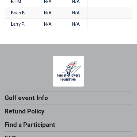
Bill M.
N/A
N/A
Brian B.
N/A
N/A
Larry P.
N/A
N/A
Golf event Info
Refund Policy
Find a Participant