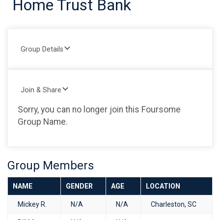
Home Trust Bank
Group Details
Join & Share
Sorry, you can no longer join this Foursome
Group Name.
Group Members
NAME
GENDER
AGE
LOCATION
Mickey R.
N/A
N/A
Charleston, SC