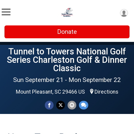
Donate
Tunnel to Towers National Golf
Series Charleston Golf & Dinner
Classic
Sun September 21 - Mon September 22
Mount Pleasant, SC 29466 US
Directions