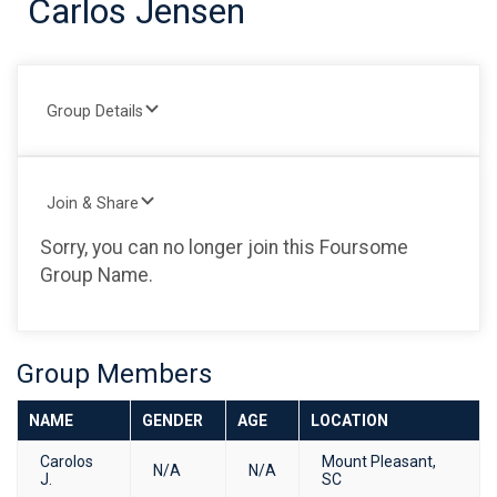
Carlos Jensen
Group Details
Join & Share
Sorry, you can no longer join this Foursome
Group Name.
Group Members
NAME
GENDER
AGE
LOCATION
Carolos
Mount Pleasant,
N/A
N/A
J.
SC