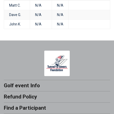
Matt C.
N/A
N/A
Dave G.
N/A
N/A
John K.
N/A
N/A
Golf event Info
Refund Policy
Find a Participant