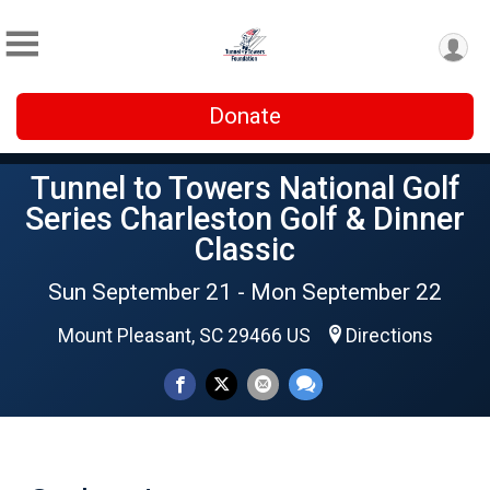
Donate
Tunnel to Towers National Golf
Series Charleston Golf & Dinner
Classic
Sun September 21 - Mon September 22
Mount Pleasant, SC 29466 US
Directions