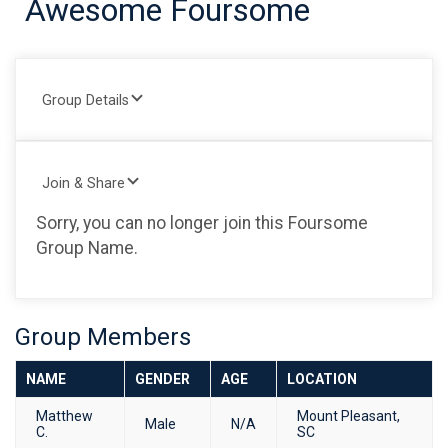
Awesome Foursome
Group Details
Join & Share
Sorry, you can no longer join this Foursome
Group Name.
Group Members
NAME
GENDER
AGE
LOCATION
Matthew
Mount Pleasant,
Male
N/A
C.
SC