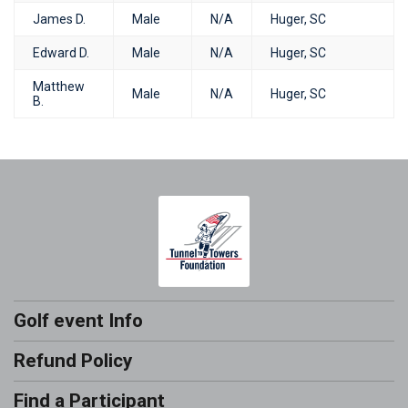
James D.
Male
N/A
Huger, SC
Edward D.
Male
N/A
Huger, SC
Matthew
Male
N/A
Huger, SC
B.
Golf event Info
Refund Policy
Find a Participant