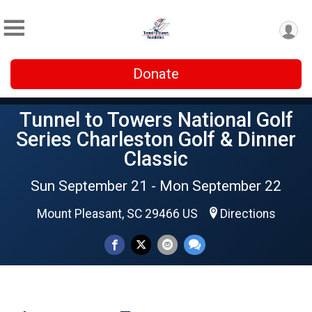
Donate
Tunnel to Towers National Golf
Series Charleston Golf & Dinner
Classic
Sun September 21 - Mon September 22
Mount Pleasant, SC 29466 US
Directions