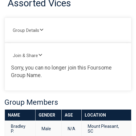
Assorted Vices
Group Details
Join & Share
Sorry, you can no longer join this Foursome
Group Name.
Group Members
NAME
GENDER
AGE
LOCATION
Bradley
Mount Pleasant,
Male
N/A
P.
SC