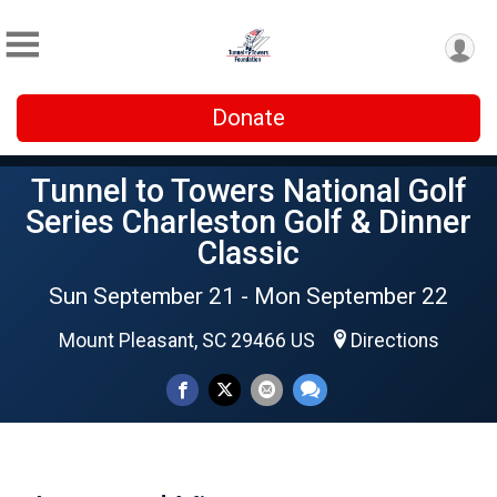
Donate
Tunnel to Towers National Golf
Series Charleston Golf & Dinner
Classic
Sun September 21 - Mon September 22
Mount Pleasant, SC 29466 US
Directions