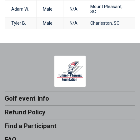
Mount Pleasant,
Adam W.
Male
N/A
SC
Tyler B.
Male
N/A
Charleston, SC
Golf event Info
Refund Policy
Find a Participant
FAQ