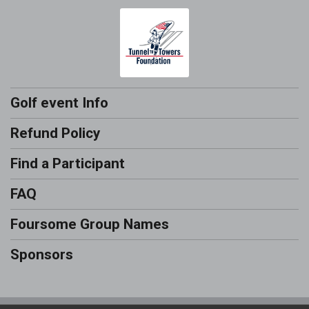
Golf event Info
Refund Policy
Find a Participant
FAQ
Foursome Group Names
Sponsors