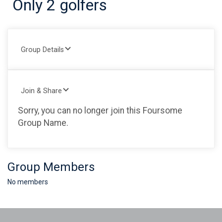
Only 2 golfers
Group Details
Join & Share
Sorry, you can no longer join this Foursome
Group Name.
Group Members
No members