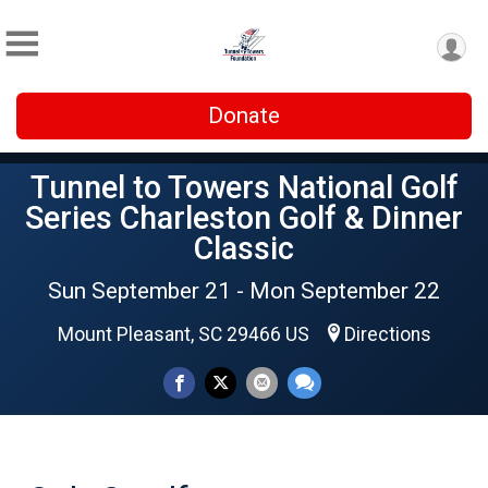
Donate
Tunnel to Towers National Golf
Series Charleston Golf & Dinner
Classic
Sun September 21 - Mon September 22
Mount Pleasant, SC 29466 US
Directions