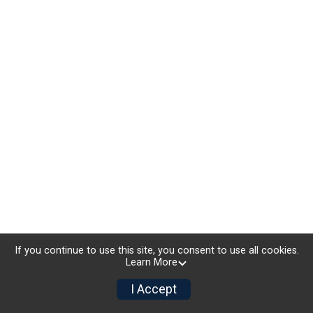
If you continue to use this site, you consent to use all cookies.
Learn More
I Accept