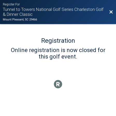
Register For
Tunnel to Towers National Golf Series Charleston Golf
Bac
& Dinner Classic
Mount Pleasant, SC 29466
Registration
Online registration is now closed for
this golf event.