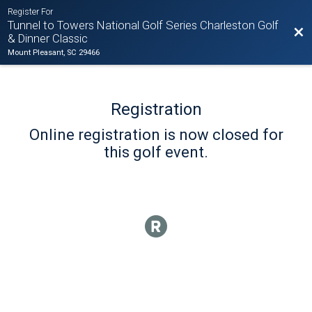
Register For
Tunnel to Towers National Golf Series Charleston Golf
Bac
& Dinner Classic
Mount Pleasant, SC 29466
Registration
Online registration is now closed for
this golf event.