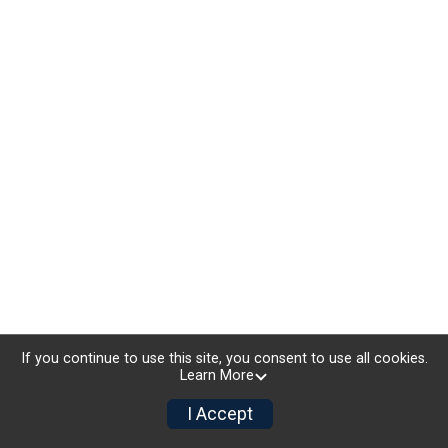
If you continue to use this site, you consent to use all cookies.
Learn More
I Accept